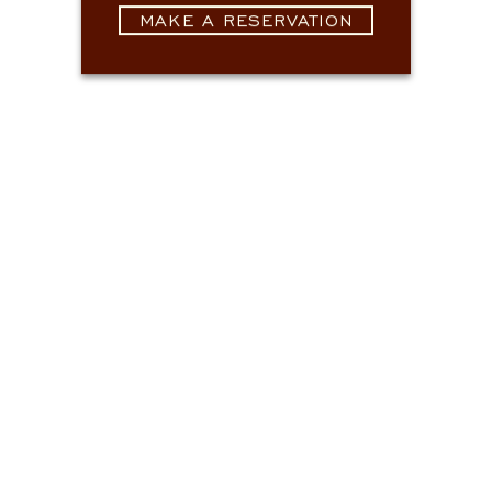
MAKE A RESERVATION