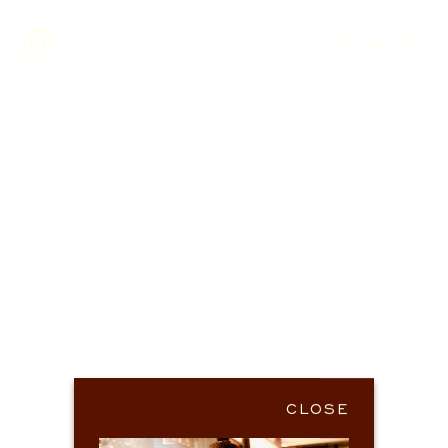
OUR SPACES
CLOSE