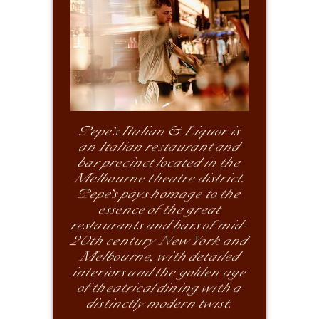
Pepe’s Italian & Liquor is
an Italian restaurant and
bar precinct located in the
Melbourne theatre district.
Pepe’s pays homage to the
essence of the great
restaurants and bars of mid-
20th century New York and
Melbourne, with detailed
interiors and the golden age
of theatrical dining with a
distinctly modern twist.